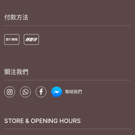
付款方法
關注我們
聯絡我們
STORE & OPENING HOURS