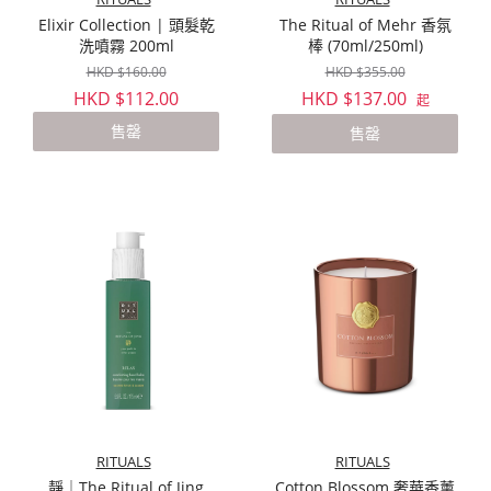
Elixir Collection | 頭髮乾
The Ritual of Mehr 香氛
洗噴霧 200ml
棒 (70ml/250ml)
HKD $160.00
HKD $355.00
HKD $112.00
HKD $137.00
起
售罄
售罄
RITUALS
RITUALS
靜｜The Ritual of Jing
Cotton Blossom 奢華香薰