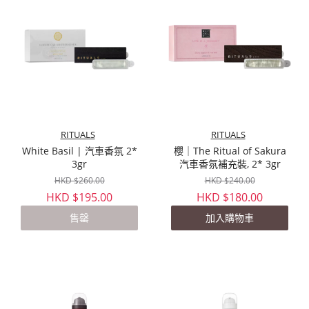
RITUALS
RITUALS
White Basil | 汽車香氛 2*
櫻｜The Ritual of Sakura
3gr
汽車香氛補充裝, 2* 3gr
HKD $260.00
HKD $240.00
HKD $195.00
HKD $180.00
售罄
加入購物車