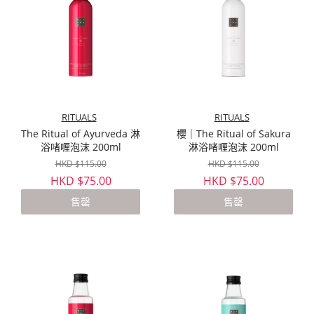
RITUALS
RITUALS
The Ritual of Ayurveda 淋
櫻｜The Ritual of Sakura
浴啫喱泡沫 200ml
淋浴啫喱泡沫 200ml
HKD $115.00
HKD $115.00
HKD $75.00
HKD $75.00
售罄
售罄