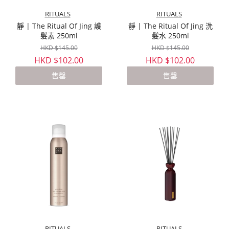
RITUALS
RITUALS
靜 | The Ritual Of Jing 護
靜 | The Ritual Of Jing 洗
髮素 250ml
髮水 250ml
HKD $145.00
HKD $145.00
HKD $102.00
HKD $102.00
售罄
售罄
RITUALS
RITUALS