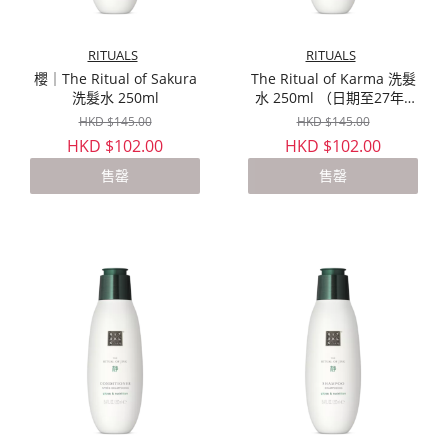
RITUALS
RITUALS
櫻｜The Ritual of Sakura
The Ritual of Karma 洗髮
洗髮水 250ml
水 250ml （日期至27年4
月）
HKD $145.00
HKD $145.00
HKD $102.00
HKD $102.00
售罄
售罄