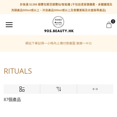
折後滿 $1388 順豐包郵至順豐站/智能櫃 (不包括清貨價優惠、身體護理及
洗頭產品500ml或以上、沐浴產品500ml或以上及香薰套裝及白盒裝等產品)
0
網站下單記得一小時內上傳付款截圖 謝謝～🫶🏻
RITUALS
87個產品