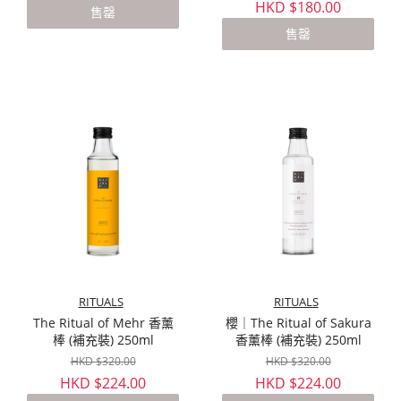
HKD $180.00
售罄
售罄
RITUALS
RITUALS
The Ritual of Mehr 香薰
櫻｜The Ritual of Sakura
棒 (補充裝) 250ml
香薰棒 (補充裝) 250ml
HKD $320.00
HKD $320.00
HKD $224.00
HKD $224.00