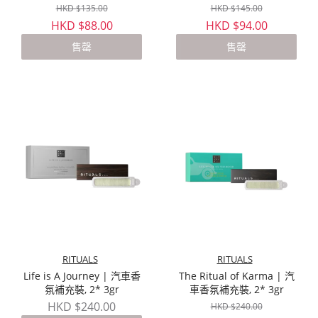
HKD $135.00
HKD $145.00
HKD $88.00
HKD $94.00
售罄
售罄
RITUALS
RITUALS
Life is A Journey | 汽車香
The Ritual of Karma | 汽
氛補充裝, 2* 3gr
車香氛補充裝, 2* 3gr
HKD $240.00
HKD $240.00