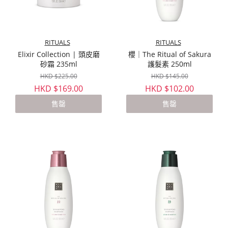
RITUALS
RITUALS
Elixir Collection | 頭皮磨
櫻｜The Ritual of Sakura
砂霜 235ml
護髮素 250ml
HKD $225.00
HKD $145.00
HKD $169.00
HKD $102.00
售罄
售罄