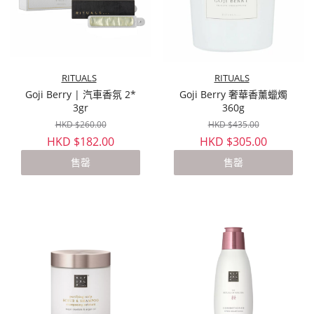
RITUALS
RITUALS
Goji Berry | 汽車香氛 2*
Goji Berry 奢華香薰蠟燭
3gr
360g
HKD $260.00
HKD $435.00
HKD $182.00
HKD $305.00
售罄
售罄