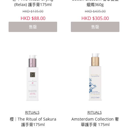
(Relax) 護手膏175ml
蠟燭360g
HKD $135.00
HKD $435.00
HKD $88.00
HKD $305.00
售罄
售罄
RITUALS
RITUALS
櫻｜The Ritual of Sakura
Amsterdam Collection 奢
護手膏175ml
華護手膏 175ml