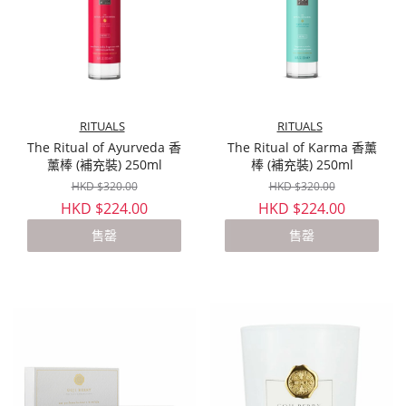
RITUALS
RITUALS
The Ritual of Ayurveda 香
The Ritual of Karma 香薰
薰棒 (補充裝) 250ml
棒 (補充裝) 250ml
HKD $320.00
HKD $320.00
HKD $224.00
HKD $224.00
售罄
售罄