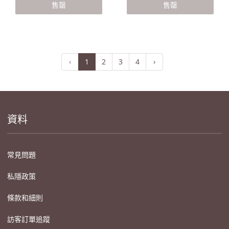
售罄
售罄
‹
1
2
3
4
›
資料
常見問題
私隱政策
條款和細則
訪客訂單追蹤